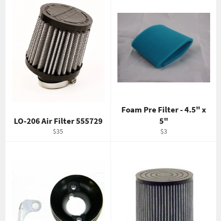
Foam Pre Filter - 4.5" x
LO-206 Air Filter 555729
5"
Regular
Regular
$35
$3
price
price