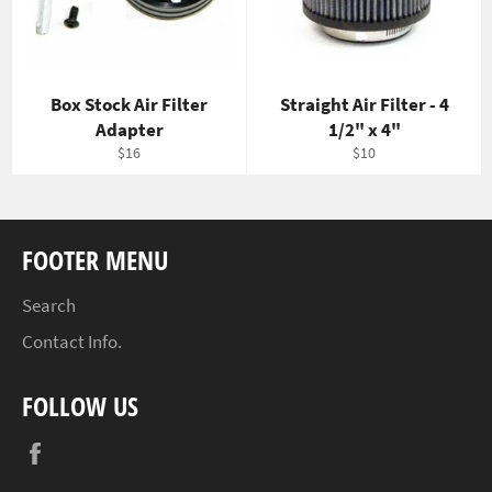
Box Stock Air Filter
Straight Air Filter - 4
Adapter
1/2" x 4"
Regular
Regular
$16
$10
price
price
FOOTER MENU
Search
Contact Info.
FOLLOW US
Facebook