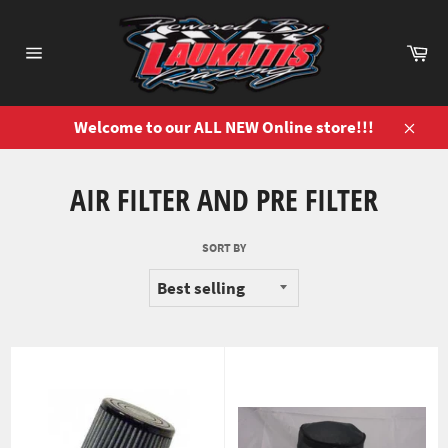
Skip
to
Ca
content
Site
navigation
Welcome to our ALL NEW Online store!!!
Close
AIR FILTER AND PRE FILTER
SORT BY