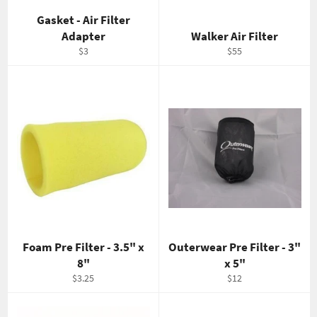
Gasket - Air Filter
Adapter
Walker Air Filter
Regular
Regular
$3
$55
price
price
Foam Pre Filter - 3.5" x
Outerwear Pre Filter - 3"
8"
x 5"
Regular
Regular
$3.25
$12
price
price