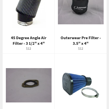
45 Degree Angle Air
Outerwear Pre Filter -
Filter - 3 1/2" x 4"
3.5" x 4"
Regular
Regular
$12
$12
price
price