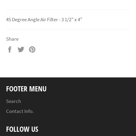
45 Degree Angle Air Filter - 3 1/2" x 4"
Share
Share
Tweet
Pin
on
on
on
Facebook
Twitter
Pinterest
FOOTER MENU
Search
Contact Info.
FOLLOW US