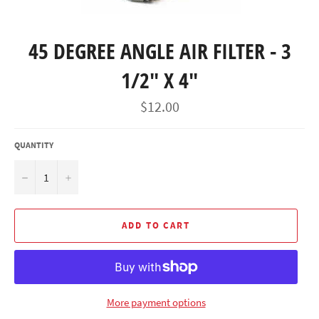
45 DEGREE ANGLE AIR FILTER - 3
1/2" X 4"
Regular
$12.00
price
QUANTITY
−
+
ADD TO CART
More payment options