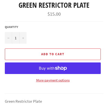
GREEN RESTRICTOR PLATE
Regular
$15.00
price
QUANTITY
−
+
ADD TO CART
More payment options
Green Restrictor Plate