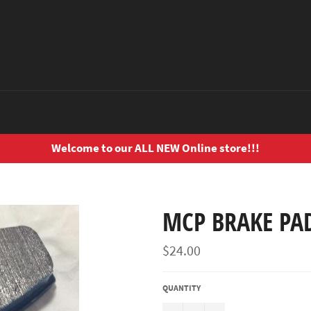
Welcome to our ALL NEW Online store!!!
MCP BRAKE PAD
Regular
$24.00
price
QUANTITY