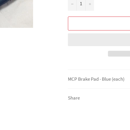
−
+
MCP Brake Pad - Blue (each)
Share