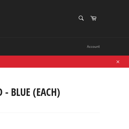
SEARCH
Cart
Search
Account
Close
 - BLUE (EACH)