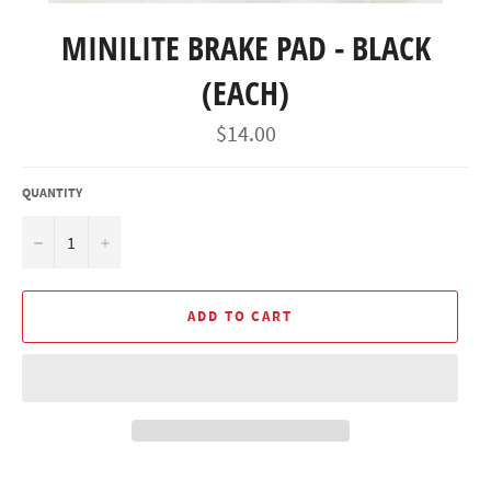
MINILITE BRAKE PAD - BLACK
(EACH)
Regular
$14.00
price
QUANTITY
−
+
ADD TO CART