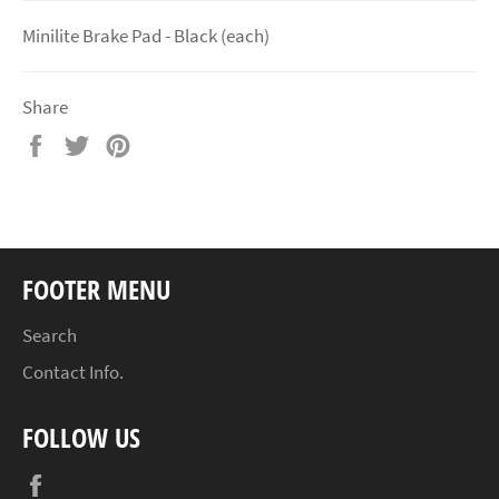
Minilite Brake Pad - Black (each)
Share
Share
Tweet
Pin
on
on
on
Facebook
Twitter
Pinterest
FOOTER MENU
Search
Contact Info.
FOLLOW US
Facebook