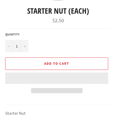
STARTER NUT (EACH)
Regular
$2.50
price
QUANTITY
−
+
ADD TO CART
Starter Nut