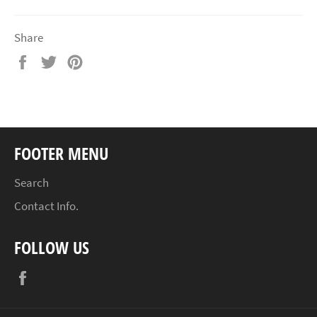
Share
Share
Tweet
Pin
on
on
on
Facebook
Twitter
Pinterest
FOOTER MENU
Search
Contact Info.
FOLLOW US
Facebook